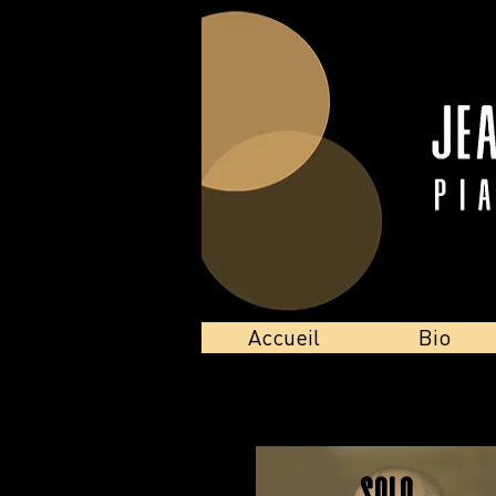
Accueil
Bio