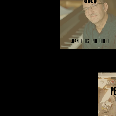
Solo
Jean-Christophe Cholet
P