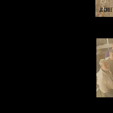
JC Chole