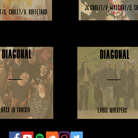
JC Cholet/V. Mascart/Q. C
t/Q. Cholet/V. Buffetaud
Diagonal
Diagonal
Back in Tunisia
Large Whispers