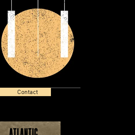
Contact
Atlantic