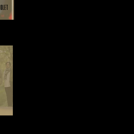
holet