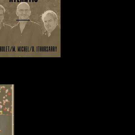
holet/M. Michel/D. Ithursarry