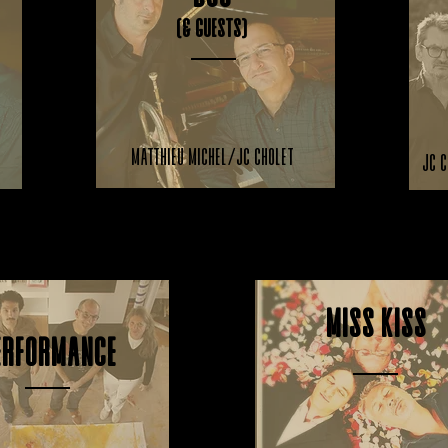
(& guests)
Matthieu Michel/JC Cholet
JC C
JC Cholet/V. Mascart/Q. Cholet
Miss Kiss
erformance