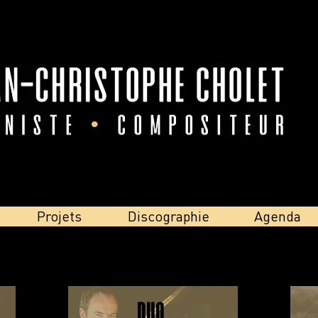
Projets
Discographie
Agenda
Duo